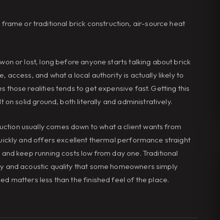
ame or traditional brick construction, air-source heat
 won or lost, long before anyone starts talking about brick
, access, and what a local authority is actually likely to
s those realities tends to get expensive fast. Getting this
t on solid ground, both literally and administratively.
uction usually comes down to what a client wants from
 quickly and offers excellent thermal performance straight
g and keep running costs low from day one. Traditional
ity and acoustic quality that some homeowners simply
ed matters less than the finished feel of the place.