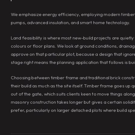
We emphasize energy efficiency, employing modern timber fr
pumps, advanced insulation, and smart home technology.
Land feasibility is where most new-build projects are quietly
colours or floor plans. We look at ground conditions, drainage
approve on that particular plot, because a design that ignore
stage right means the planning application that follows is buil
Choosing between timber frame and traditional brick constr
their build as much as the site itself. Timber frame goes up
out of the gate, which suits clients keen to move things alon
masonry construction takes longer but gives a certain solid
prefer, particularly on larger detached plots where build spe