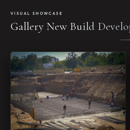
VISUAL SHOWCASE
Gallery New Build Devel