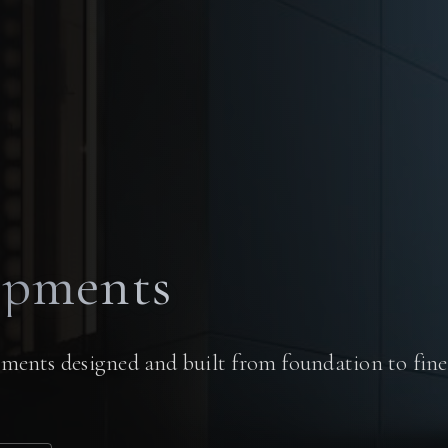
opments
ments designed and built from foundation to fine