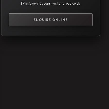
info@unitedconstructiongroup.co.uk
ENQUIRE ONLINE