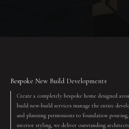
Bespoke New Build Developments
Create a completely bespoke home designed arou
build new-build services manage the entire develo
and planning permissions to foundation pouring, 
interior styling, we deliver outstanding architect