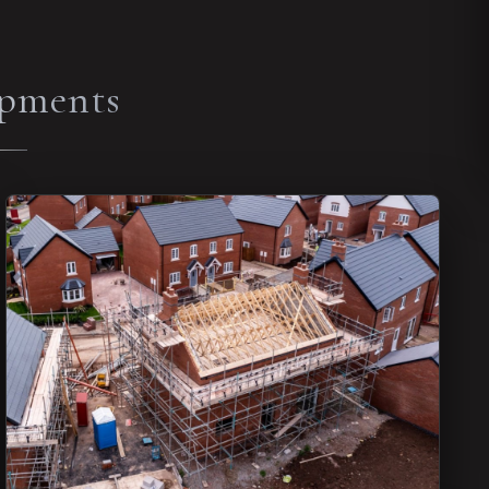
opments