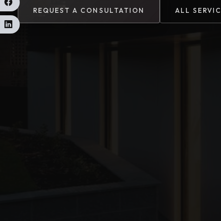
REQUEST A CONSULTATION
ALL SERVI