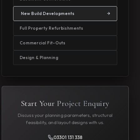
New Build Developments
Full Property Refurbishments
Commercial Fit-Outs
Design & Planning
Start Your Project Enquiry
Discuss your planning parameters, structural
feasibility, and layout designs with us.
03301 131 338