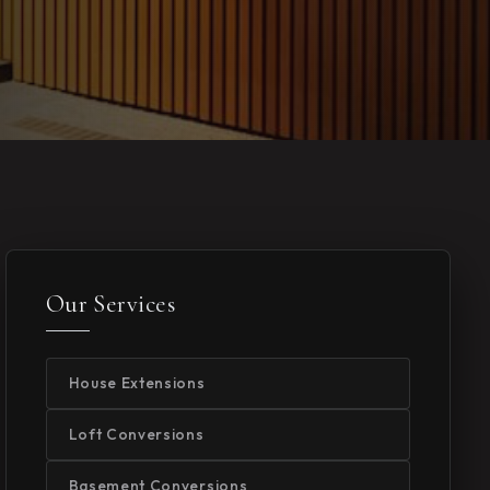
Our Services
House Extensions
Loft Conversions
Basement Conversions