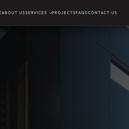
E
ABOUT US
SERVICES
PROJECTS
FAQS
CONTACT US