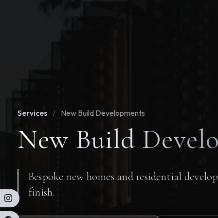
Services
/
New Build Developments
New Build Devel
Bespoke new homes and residential develop
finish.