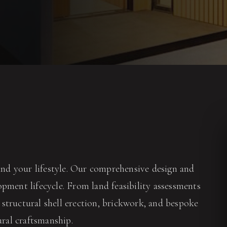
nd your lifestyle. Our comprehensive design and
pment lifecycle. From land feasibility assessments
structural shell erection, brickwork, and bespoke
ural craftsmanship.