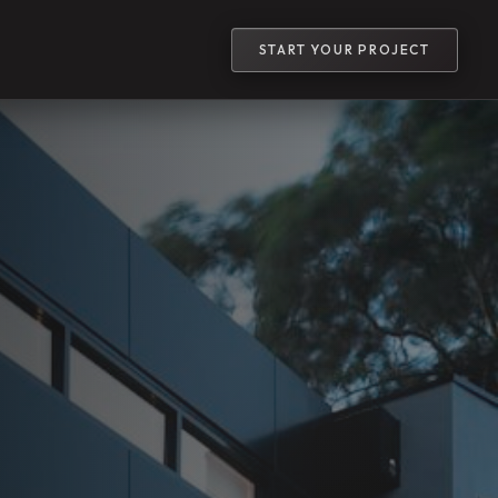
START YOUR PROJECT