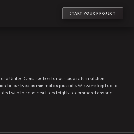
START YOUR PROJECT
use United Construction for our Side return kitchen
ion to our lives as minimal as possible. We were kept up to
ighted with the end result and highly recommend anyone