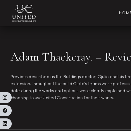
HOM
Adam Thackeray. – Revi
Previous described as the Buildings doctor, Gjulio and his 
extension. throughout the build Gjulio’s teams were professi
date during the works and options were clearly explained w
choosing to use United Construction for their works.