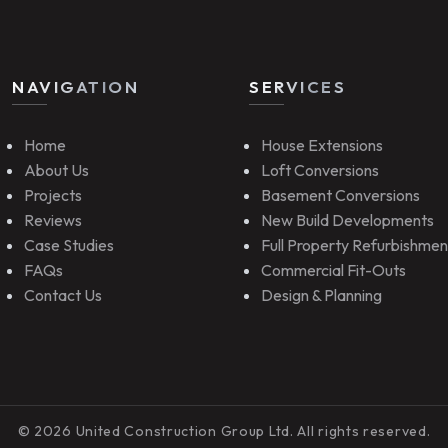
NAVIGATION
SERVICES
Home
House Extensions
About Us
Loft Conversions
Projects
Basement Conversions
Reviews
New Build Developments
Case Studies
Full Property Refurbishmen
FAQs
Commercial Fit-Outs
Contact Us
Design & Planning
© 2026 United Construction Group Ltd. All rights reserved.