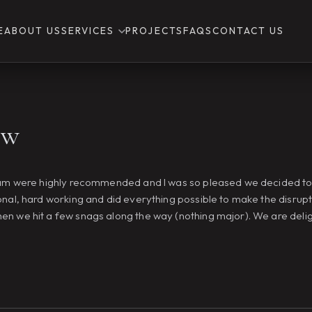
E
ABOUT US
SERVICES
PROJECTS
FAQS
CONTACT US
ew
team were highly recommended and I was so pleased we decided to 
onal, hard working and did everything possible to make the disrupt
hen we hit a few snags along the way (nothing major). We are del