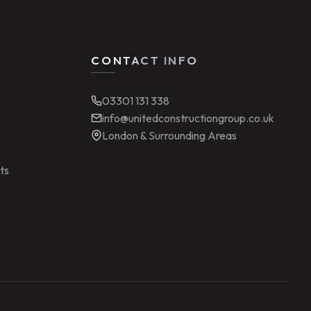
CONTACT INFO
03301 131 338
info@unitedconstructiongroup.co.uk
London & Surrounding Areas
ts