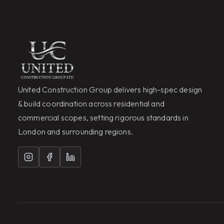
United Construction Group delivers high-spec design
& build coordination across residential and
commercial scopes, setting rigorous standards in
London and surrounding regions.